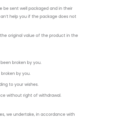
re be sent well packaged and in their
 can’t help you if the package does not
e original value of the product in the
 been broken by you.
 broken by you.
ing to your wishes.
 without right of withdrawal.
ves, we undertake, in accordance with