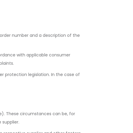
 order number and a description of the
ccordance with applicable consumer
laints.
r protection legislation. In the case of
e). These circumstances can be, for
 supplier.