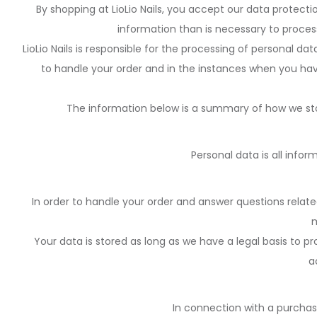
By shopping at LioLio Nails, you accept our data protect
information than is necessary to process 
LioLio Nails is responsible for the processing of personal d
to handle your order and in the instances when you hav
The information below is a summary of how we sto
Personal data is all infor
In order to handle your order and answer questions relate
m
Your data is stored as long as we have a legal basis to p
a
In connection with a purchas