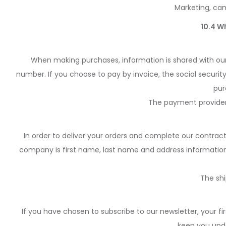
Marketing, cam
10.4 W
When making purchases, information is shared with our
number. If you choose to pay by invoice, the social securi
pur
The payment provider
In order to deliver your orders and complete our contrac
company is first name, last name and address information
The sh
If you have chosen to subscribe to our newsletter, your fi
keep you upda