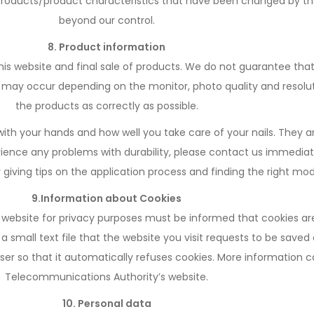
 products/product characteristics that have been changed by th
beyond our control.
8. Product information
this website and final sale of products. We do not guarantee th
 may occur depending on the monitor, photo quality and resolut
the products as correctly as possible.
ith your hands and how well you take care of your nails. They a
perience any problems with durability, please contact us immediat
iving tips on the application process and finding the right mode
9.Information about Cookies
 a website for privacy purposes must be informed that cookies ar
 a small text file that the website you visit requests to be save
rowser so that it automatically refuses cookies. More informatio
Telecommunications Authority’s website.
10. Personal data