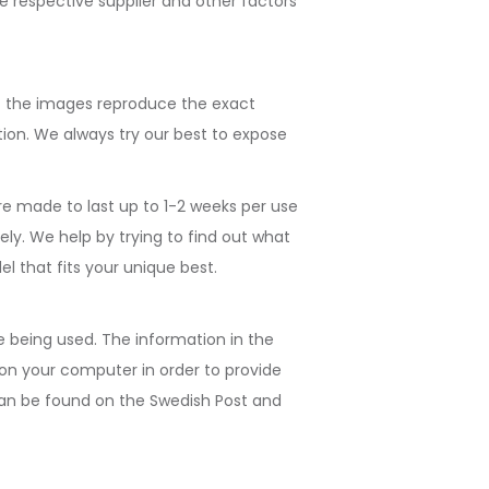
e respective supplier and other factors
at the images reproduce the exact
ion. We always try our best to expose
re made to last up to 1-2 weeks per use
ely. We help by trying to find out what
l that fits your unique best.
e being used. The information in the
d on your computer in order to provide
n can be found on the Swedish Post and