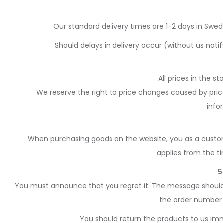
Our standard delivery times are 1-2 days in Swe
Should delays in delivery occur (without us noti
All prices in the s
We reserve the right to price changes caused by price 
info
When purchasing goods on the website, you as a custome
applies from the t
5
You must announce that you regret it. The message should b
the order number 
You should return the products to us imme