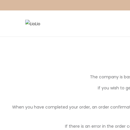
The company is bas
If you wish to g
When you have completed your order, an order confirmation
If there is an error in the orde