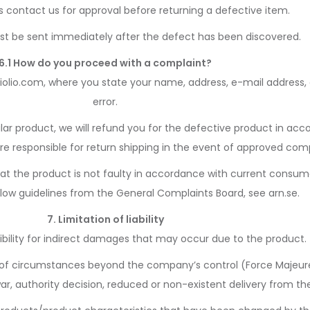
 contact us for approval before returning a defective item.
t be sent immediately after the defect has been discovered.
6.1 How do you proceed with a complaint?
iolio.com, where you state your name, address, e-mail address,
error.
ilar product, we will refund you for the defective product in a
are responsible for return shipping in the event of approved comp
that the product is not faulty in accordance with current consume
low guidelines from the General Complaints Board, see arn.se.
7. Limitation of liability
bility for indirect damages that may occur due to the product.
ult of circumstances beyond the company’s control (Force Majeur
 war, authority decision, reduced or non-existent delivery from the