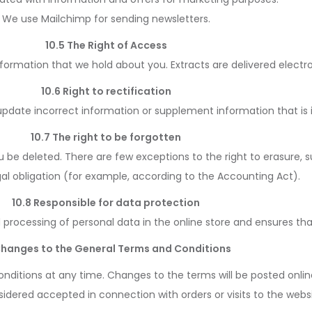
We use Mailchimp for sending newsletters.
10.5 The Right of Access
nformation that we hold about you. Extracts are delivered electro
10.6 Right to rectification
 update incorrect information or supplement information that is
10.7 The right to be forgotten
u be deleted. There are few exceptions to the right to erasure, 
legal obligation (for example, according to the Accounting Act).
10.8 Responsible for data protection
nd processing of personal data in the online store and ensures tha
 Changes to the General Terms and Conditions
nditions at any time. Changes to the terms will be posted onl
idered accepted in connection with orders or visits to the websi