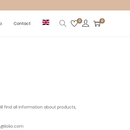
0
0
p
Contact
l find all information about products,
o@liolio.com