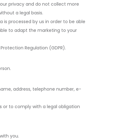
your privacy and do not collect more
ithout a legal basis.
a is processed by us in order to be able
able to adapt the marketing to your
Protection Regulation (GDPR).
erson.
t name, address, telephone number, e-
 or to comply with a legal obligation
with you.