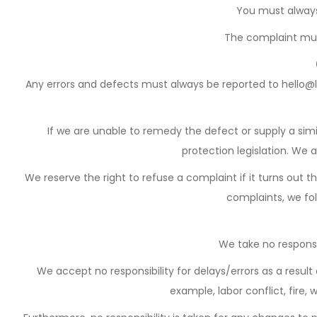
You must always
The complaint mus
Any errors and defects must always be reported to hello@l
If we are unable to remedy the defect or supply a sim
protection legislation. We 
We reserve the right to refuse a complaint if it turns out 
complaints, we fol
We take no responsi
We accept no responsibility for delays/errors as a res
example, labor conflict, fire,