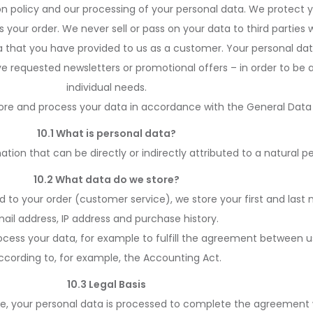
ion policy and our processing of your personal data. We protect 
your order. We never sell or pass on your data to third parties w
ata that you have provided to us as a customer. Your personal dat
e requested newsletters or promotional offers – in order to be 
individual needs.
re and process your data in accordance with the General Data 
10.1 What is personal data?
mation that can be directly or indirectly attributed to a natural p
10.2 What data do we store?
d to your order (customer service), we store your first and las
ail address, IP address and purchase history.
rocess your data, for example to fulfill the agreement between us
ccording to, for example, the Accounting Act.
10.3 Legal Basis
e, your personal data is processed to complete the agreement 