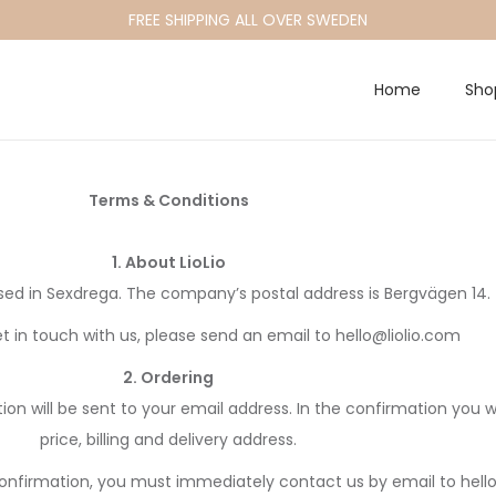
FREE SHIPPING ALL OVER SWEDEN
Home
Sho
Terms & Conditions
1. About LioLio
ed in Sexdrega. The company’s postal address is Bergvägen 14.
et in touch with us, please send an email to hello@liolio.com
2. Ordering
 will be sent to your email address. In the confirmation you wil
price, billing and delivery address.
r confirmation, you must immediately contact us by email to hell