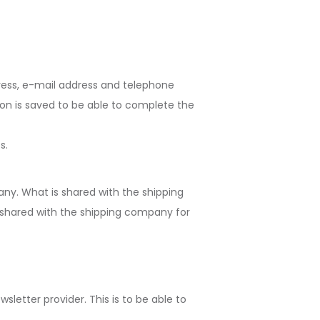
ress, e-mail address and telephone
ion is saved to be able to complete the
s.
any. What is shared with the shipping
 shared with the shipping company for
letter provider. This is to be able to