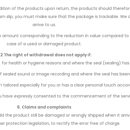
ndition of the products upon return, the products should therefo
eturn slip, you must make sure that the package is trackable. We
arrive to us.
 amount corresponding to the reduction in value compared to th
case of a used or damaged product.
.2 The right of withdrawal does not apply if:
 for health or hygiene reasons and where the seal (sealing) has
f sealed sound or image recording and where the seal has been
ilored especially for you or has a clear personal touch accord
 have expressly consented to the commencement of the service
6. Claims and complaints
ld the product still be damaged or wrongly shipped when it arri
 protection legislation, to rectify the error free of charge.