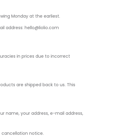
wing Monday at the earliest.
ail address: hello@liolio.com
uracies in prices due to incorrect
oducts are shipped back to us. This
our name, your address, e-mail address,
 cancellation notice.