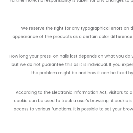
Furthermore, no responsibility is taken for any changes to
We reserve the right for any typographical errors on 
appearance of the products as a certain color difference
How long your press-on nails last depends on what you do w
but we do not guarantee this as it is individual. If you ex
the problem might be and how it can be fixed by g
According to the Electronic Information Act, visitors to
cookie can be used to track a user’s browsing. A cookie is
access to various functions. It is possible to set your b