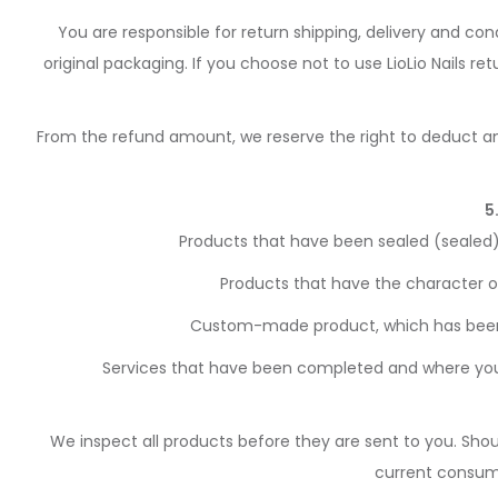
You are responsible for return shipping, delivery and co
original packaging. If you choose not to use LioLio Nails r
From the refund amount, we reserve the right to deduct an
5
Products that have been sealed (sealed)
Products that have the character o
Custom-made product, which has been ta
Services that have been completed and where you
We inspect all products before they are sent to you. Shou
current consumer