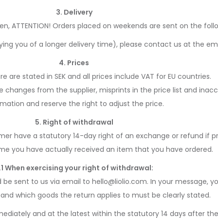
3. Delivery
den, ATTENTION! Orders placed on weekends are sent on the follo
fying you of a longer delivery time), please contact us at the em
4. Prices
tore are stated in SEK and all prices include VAT for EU countries.
changes from the supplier, misprints in the price list and inacc
rmation and reserve the right to adjust the price.
5. Right of withdrawal
r have a statutory 14-day right of an exchange or refund if pr
ime you have actually received an item that you have ordered.
.1 When exercising your right of withdrawal:
e sent to us via email to hello@liolio.com. In your message, y
and which goods the return applies to must be clearly stated.
diately and at the latest within the statutory 14 days after the