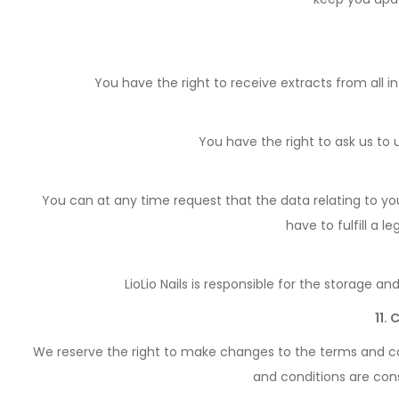
You have the right to receive extracts from all i
You have the right to ask us to
You can at any time request that the data relating to yo
have to fulfill a 
LioLio Nails is responsible for the storage a
11.
We reserve the right to make changes to the terms and co
and conditions are cons