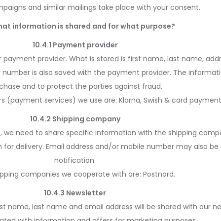
paigns and similar mailings take place with your consent.
hat information is shared and for what purpose?
10.4.1 Payment provider
 payment provider. What is stored is first name, last name, add
ty number is also saved with the payment provider. The informat
chase and to protect the parties against fraud.
s (payment services) we use are: Klarna, Swish & card payment
10.4.2 Shipping company
t, we need to share specific information with the shipping comp
 for delivery. Email address and/or mobile number may also be
notification.
ipping companies we cooperate with are: Postnord.
10.4.3 Newsletter
rst name, last name and email address will be shared with our news
ted with information and offers for marketing purposes.