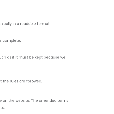
nically in a readable format.
 incomplete.
such as if it must be kept because we
t the rules are followed.
ine on the website. The amended terms
te.