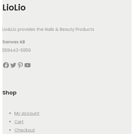
LioLio
Lio&Lio provides the Nails & Beauty Products
Sanvas AB
559443-5959
Facebook
Twitter
Pinterest
YouTube
Shop
My account
Cart
Checkout