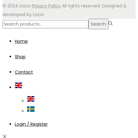
© 2024 LioLio
Privacy Policy
All rights reserved. Designed &
developed by LioLio
Search
Search
for:>
Home
Shop
Contact
Login / Register