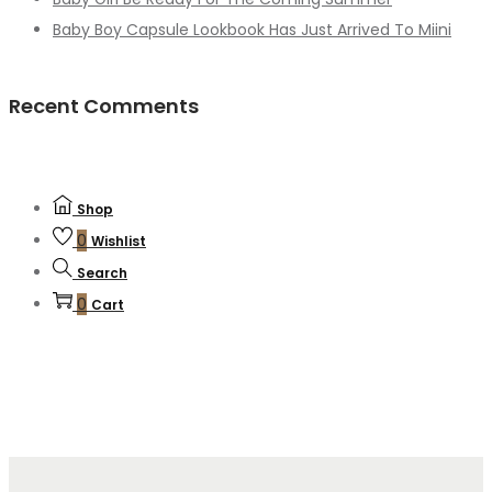
Baby Boy Capsule Lookbook Has Just Arrived To Miini
Recent Comments
Shop
0
Wishlist
Search
0
Cart