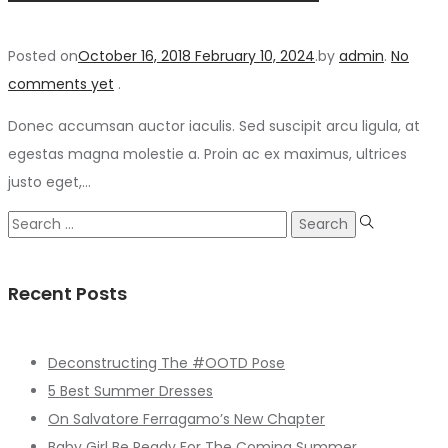
Posted on
October 16, 2018
February 10, 2024
.
by
admin
.
No
comments yet
.
Donec accumsan auctor iaculis. Sed suscipit arcu ligula, at
egestas magna molestie a. Proin ac ex maximus, ultrices
justo eget,…
Search
for:
Recent Posts
Deconstructing The #OOTD Pose
5 Best Summer Dresses
On Salvatore Ferragamo’s New Chapter
Baby Girl Be Ready For The Coming Summer