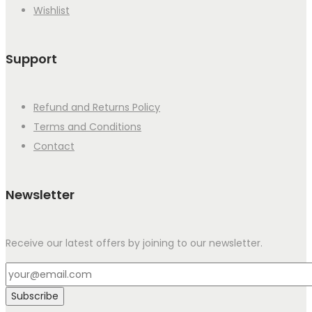
Wishlist
Support
Refund and Returns Policy
Terms and Conditions
Contact
Newsletter
Receive our latest offers by joining to our newsletter.