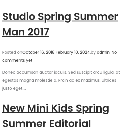
Studio Spring Summer
Man 2017
Posted on
October 16, 2018
February 10, 2024
.
by
admin
.
No
comments yet
.
Donec accumsan auctor iaculis. Sed suscipit arcu ligula, at
egestas magna molestie a. Proin ac ex maximus, ultrices
justo eget,…
New Mini Kids Spring
Summer Editorial