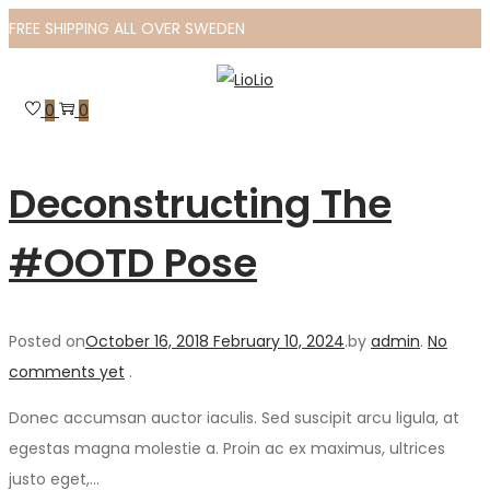
FREE SHIPPING ALL OVER SWEDEN
Skip
Skip
to
to
0
0
navigation
content
Deconstructing The
#OOTD Pose
Posted on
October 16, 2018
February 10, 2024
.
by
admin
.
No
comments yet
.
Donec accumsan auctor iaculis. Sed suscipit arcu ligula, at
egestas magna molestie a. Proin ac ex maximus, ultrices
justo eget,…