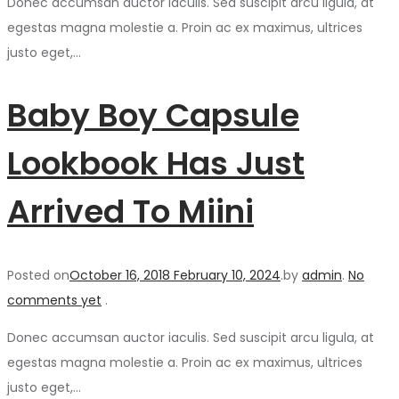
Donec accumsan auctor iaculis. Sed suscipit arcu ligula, at
egestas magna molestie a. Proin ac ex maximus, ultrices
justo eget,…
Baby Boy Capsule
Lookbook Has Just
Arrived To Miini
Posted on
October 16, 2018
February 10, 2024
.
by
admin
.
No
comments yet
.
Donec accumsan auctor iaculis. Sed suscipit arcu ligula, at
egestas magna molestie a. Proin ac ex maximus, ultrices
justo eget,…