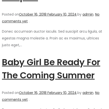
Posted on
October 16, 2018
February 10, 2024
.
by
admin
.
No
comments yet
.
Donec accumsan auctor iaculis. Sed suscipit arcu ligula, at
egestas magna molestie a. Proin ac ex maximus, ultrices
justo eget,…
Baby Girl Be Ready For
The Coming Summer
Posted on
October 16, 2018
February 10, 2024
.
by
admin
.
No
comments yet
.