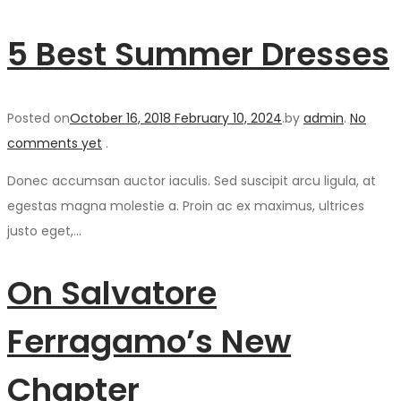
5 Best Summer Dresses
Posted on
October 16, 2018
February 10, 2024
.
by
admin
.
No
comments yet
.
Donec accumsan auctor iaculis. Sed suscipit arcu ligula, at
egestas magna molestie a. Proin ac ex maximus, ultrices
justo eget,…
On Salvatore
Ferragamo’s New
Chapter