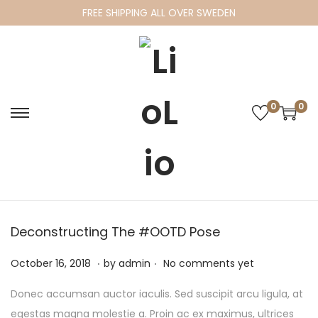
FREE SHIPPING ALL OVER SWEDEN
0
0
S
S
k
k
i
i
p
p
t
t
o
o
Deconstructing The #OOTD Pose
n
c
.
.
a
o
P
F
October 16, 2018
by
admin
No comments yet
v
n
o
e
Donec accumsan auctor iaculis. Sed suscipit arcu ligula, at
i
t
s
b
egestas magna molestie a. Proin ac ex maximus, ultrices