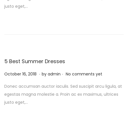
g
e
t
r
justo eget,…
a
n
e
u
t
t
d
a
i
o
r
o
n
y
n
1
0
,
5 Best Summer Dresses
2
.
.
P
0
F
October 16, 2018
by
admin
No comments yet
o
2
e
Donec accumsan auctor iaculis. Sed suscipit arcu ligula, at
s
4
b
egestas magna molestie a. Proin ac ex maximus, ultrices
t
r
justo eget,…
e
u
d
a
o
r