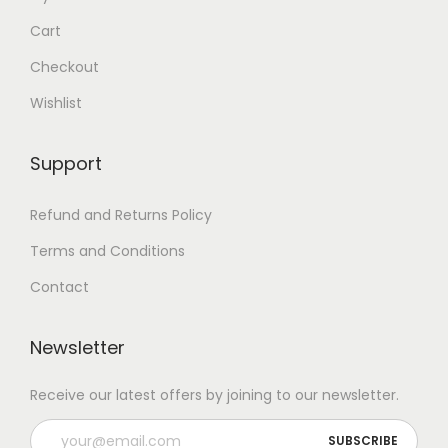
Cart
Checkout
Wishlist
Support
Refund and Returns Policy
Terms and Conditions
Contact
Newsletter
Receive our latest offers by joining to our newsletter.