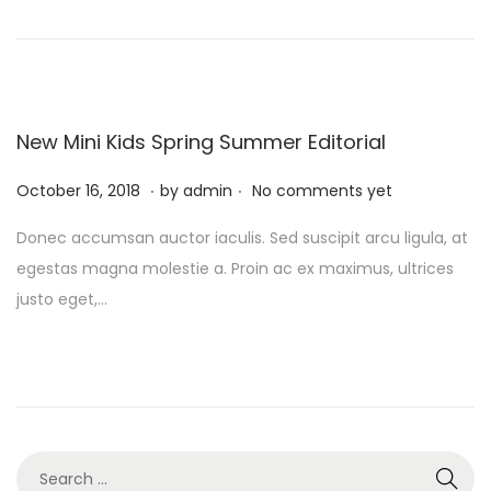
o
r
n
y
1
0
,
New Mini Kids Spring Summer Editorial
2
.
.
P
0
F
October 16, 2018
by
admin
No comments yet
o
2
e
Donec accumsan auctor iaculis. Sed suscipit arcu ligula, at
s
4
b
egestas magna molestie a. Proin ac ex maximus, ultrices
t
r
justo eget,…
e
u
d
a
o
r
n
y
1
0
S