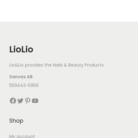
LioLio
Lio&Lio provides the Nails & Beauty Products
Sanvas AB
559443-5959
Facebook
Twitter
Pinterest
YouTube
Shop
My account