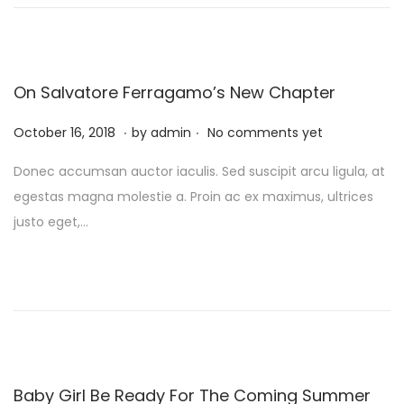
n
y
1
0
,
On Salvatore Ferragamo’s New Chapter
2
.
.
P
0
F
October 16, 2018
by
admin
No comments yet
o
2
e
Donec accumsan auctor iaculis. Sed suscipit arcu ligula, at
s
4
b
egestas magna molestie a. Proin ac ex maximus, ultrices
t
r
justo eget,…
e
u
d
a
o
r
n
y
1
0
,
Baby Girl Be Ready For The Coming Summer