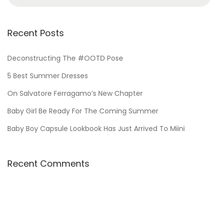
,
e
2
a
0
r
Recent Posts
2
c
4
h
Deconstructing The #OOTD Pose
f
5 Best Summer Dresses
o
On Salvatore Ferragamo’s New Chapter
r
Baby Girl Be Ready For The Coming Summer
:
Baby Boy Capsule Lookbook Has Just Arrived To Miini
Recent Comments