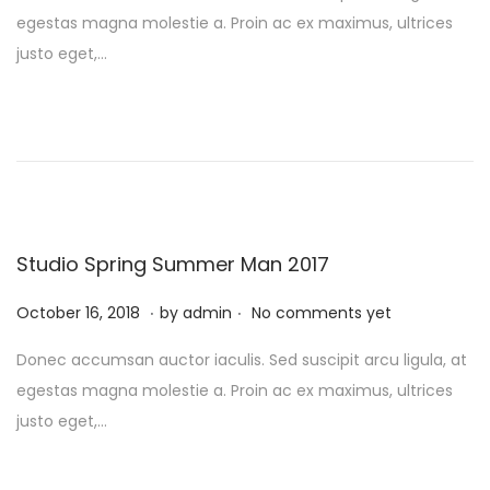
s
b
egestas magna molestie a. Proin ac ex maximus, ultrices
t
r
justo eget,…
e
u
d
a
o
r
n
y
1
0
,
Studio Spring Summer Man 2017
2
.
.
P
0
F
October 16, 2018
by
admin
No comments yet
o
2
e
Donec accumsan auctor iaculis. Sed suscipit arcu ligula, at
s
4
b
egestas magna molestie a. Proin ac ex maximus, ultrices
t
r
justo eget,…
e
u
d
a