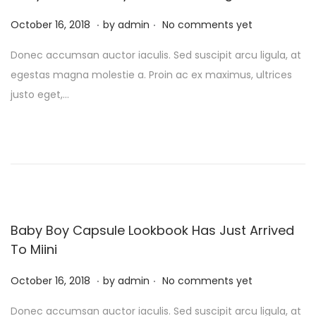
2
.
.
P
0
F
October 16, 2018
by
admin
No comments yet
o
2
e
Donec accumsan auctor iaculis. Sed suscipit arcu ligula, at
s
4
b
egestas magna molestie a. Proin ac ex maximus, ultrices
t
r
justo eget,…
e
u
d
a
o
r
n
y
1
0
,
Baby Boy Capsule Lookbook Has Just Arrived
2
To Miini
0
.
.
P
F
2
October 16, 2018
by
admin
No comments yet
o
e
4
Donec accumsan auctor iaculis. Sed suscipit arcu ligula, at