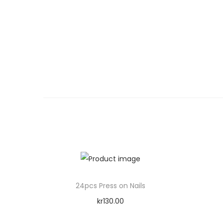
24pcs Press on Nails
kr
130.00
Add to cart