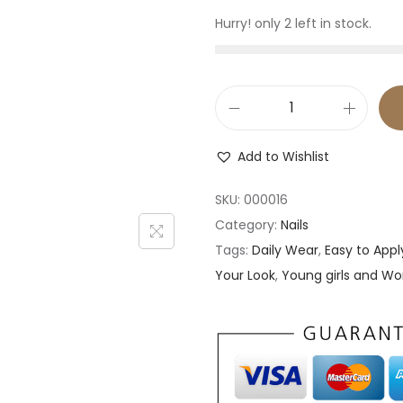
Hurry! only 2 left in stock.
2
4
Add to Wishlist
p
c
SKU:
000016
s
Category:
Nails
P
Tags:
Daily Wear
,
Easy to Appl
r
Your Look
,
Young girls and 
e
s
s
o
n