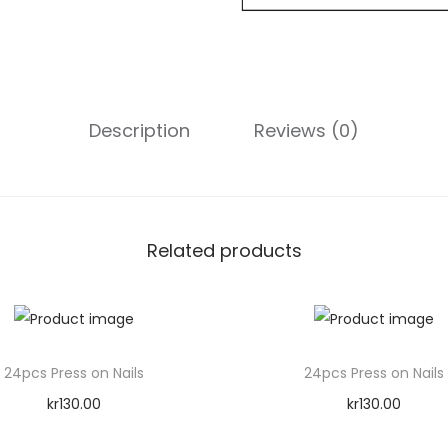
N
a
i
l
Description
Reviews (0)
s
q
u
a
n
Related products
t
i
t
y
24pcs Press on Nails
24pcs Press on Nails
kr
130.00
kr
130.00
Add to cart
Add to cart