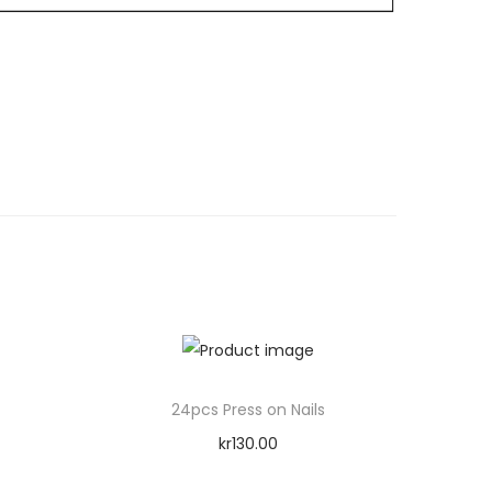
24pcs Press on Nails
kr
130.00
Add to cart