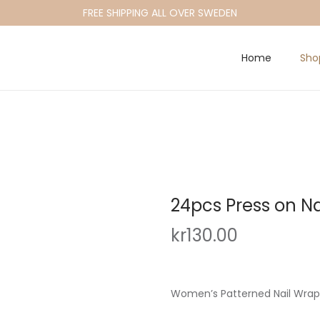
FREE SHIPPING ALL OVER SWEDEN
Home
Sho
24pcs Press on Na
kr
130.00
Women’s Patterned Nail Wraps