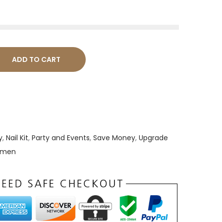
ADD TO CART
y
,
Nail Kit
,
Party and Events
,
Save Money
,
Upgrade
Women