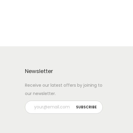
Add to Wishlist
Newsletter
Receive our latest offers by joining to
our newsletter.