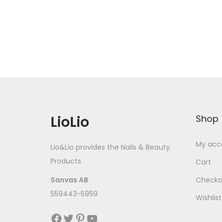
Add to Wishlist
LioLio
Shop
My acc
Lio&Lio provides the Nails & Beauty
Products
Cart
Sanvas AB
Checko
559443-5959
Wishlist
Facebook
Twitter
Pinterest
YouTube