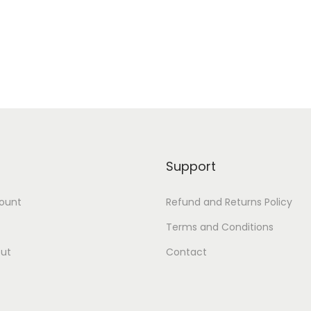
Add to Wishlist
Add to Wishlist
Support
ount
Refund and Returns Policy
Terms and Conditions
ut
Contact