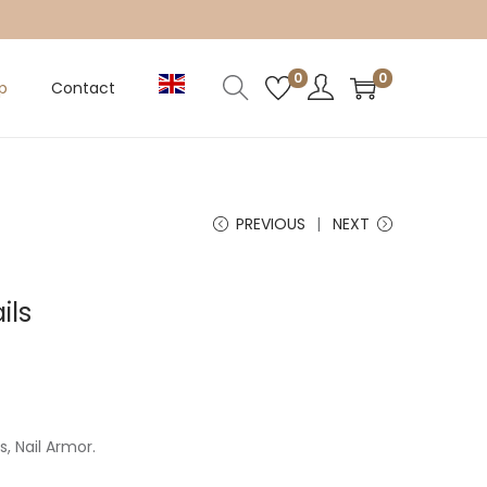
0
0
p
Contact
PREVIOUS
NEXT
ils
, Nail Armor.