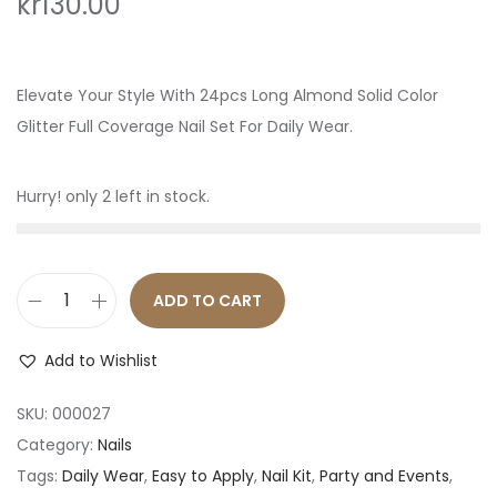
kr
130.00
o
n
Elevate Your Style With 24pcs Long Almond Solid Color
Glitter Full Coverage Nail Set For Daily Wear.
Hurry! only 2 left in stock.
ADD TO CART
2
4
Add to Wishlist
p
c
SKU:
000027
s
Category:
Nails
P
Tags:
Daily Wear
,
Easy to Apply
,
Nail Kit
,
Party and Events
,