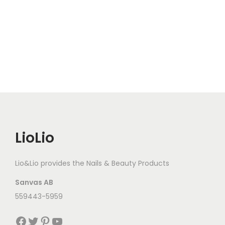
LioLio
Lio&Lio provides the Nails & Beauty Products
Sanvas AB
559443-5959
Facebook
Twitter
Pinterest
YouTube