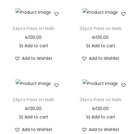
i
t
y
24pcs Press on Nails
24pcs Press on Nails
kr
130.00
kr
130.00
Add to cart
Add to cart
Add to Wishlist
Add to Wishlist
24pcs Press on Nails
24pcs Press on Nails
kr
130.00
kr
130.00
Add to cart
Add to cart
Add to Wishlist
Add to Wishlist