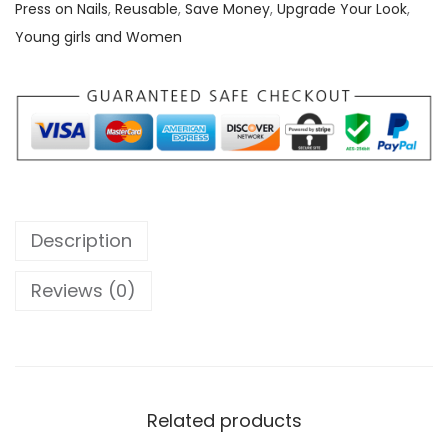
r
Press on Nails
,
Reusable
,
Save Money
,
Upgrade Your Look
,
e
Young girls and Women
s
s
o
n
N
a
i
Description
l
s
Reviews (0)
q
u
a
n
Related products
t