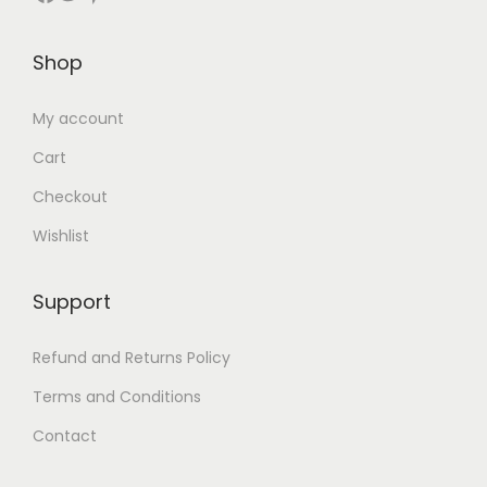
Shop
My account
Cart
Checkout
Wishlist
Support
Refund and Returns Policy
Terms and Conditions
Contact