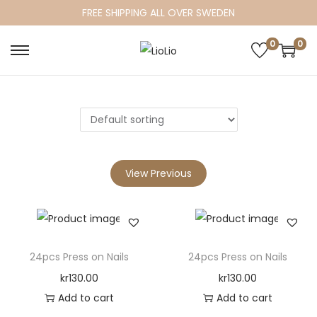
FREE SHIPPING ALL OVER SWEDEN
0
0
S
S
k
k
i
i
p
p
t
t
o
o
View Previous
n
c
a
o
v
n
i
t
24pcs Press on Nails
24pcs Press on Nails
g
e
a
n
kr
130.00
kr
130.00
t
t
Add to cart
Add to cart
i