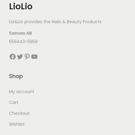
LioLio
Lio&Lio provides the Nails & Beauty Products
Sanvas AB
559443-5959
Facebook
Twitter
Pinterest
YouTube
Shop
My account
Cart
Checkout
Wishlist