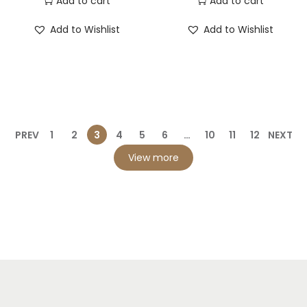
Add to cart
Add to cart
Add to Wishlist
Add to Wishlist
PREV
1
2
3
4
5
6
…
10
11
12
NEXT
View more