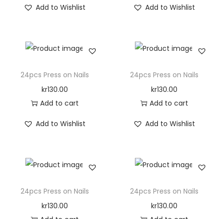
Add to Wishlist
Add to Wishlist
o
n
24pcs Press on Nails
24pcs Press on Nails
kr
130.00
kr
130.00
Add to cart
Add to cart
Add to Wishlist
Add to Wishlist
24pcs Press on Nails
24pcs Press on Nails
kr
130.00
kr
130.00