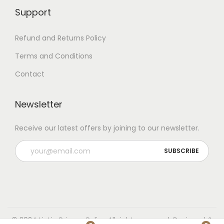
Support
Refund and Returns Policy
Terms and Conditions
Contact
Newsletter
Receive our latest offers by joining to our newsletter.
© 2024 LioLio
Privacy Policy
All rights reserved. Designed &